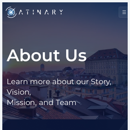
Skip
to
content
About Us
Learn more about our Story,
Vision,
Mission, and Team