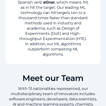
Spanish verb
atinar
, which means
hit
,
as in hit the target. Our leading ML
technology can
hit
targets ten to a
thousand times faster than standard
methods used in industry and
academia, such as Design of
Experiments (DoE) and High-
throughput Experimentation (HTE).
In addition, our ML algorithms
outperform competing ML
algorithms.
Meet our Team
With 13 nationalities represented, our
multidisciplinary team of innovators includes
software engineers, developers, data scientists,
AI and machine learning experts, chemists,