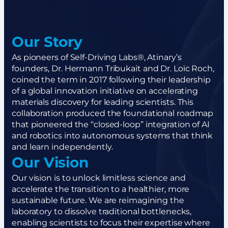
Our Story
As pioneers of Self-Driving Labs®, Atinary’s
founders, Dr. Hermann Tribukait and Dr. Loïc Roch,
coined the term in 2017 following their leadership
of a global innovation initiative on accelerating
materials discovery for leading scientists. This
collaboration produced the foundational roadmap
that pioneered the “closed-loop” integration of AI
and robotics into autonomous systems that think
and learn independently.
Our Vision
Our vision is to unlock limitless science and
accelerate the transition to a healthier, more
sustainable future. We are reimagining the
laboratory to dissolve traditional bottlenecks,
enabling scientists to focus their expertise where