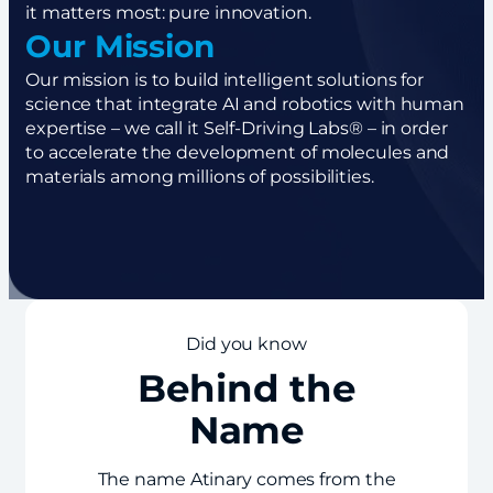
it matters most: pure innovation.
Our Mission
Our mission is to build intelligent solutions for
science that integrate AI and robotics with human
expertise – we call it Self-Driving Labs® – in order
to accelerate the development of molecules and
materials among millions of possibilities.
Did you know
Behind the
Name
The name Atinary comes from the