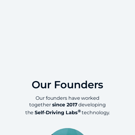
Our Founders
Our founders have worked
together
since 2017
developing
®
the
Self-Driving Labs
technology.