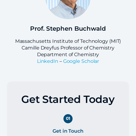
Prof. Stephen Buchwald
Massachusetts Institute of Technology (MIT)
Camille Dreyfus Professor of Chemistry
Department of Chemistry
LinkedIn
–
Google Scholar
Get Started Today
01
Get in Touch