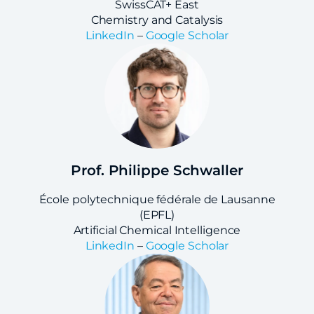
SwissCAT+ East
Chemistry and Catalysis
LinkedIn
–
Google Scholar
Prof. Philippe Schwaller
École polytechnique fédérale de Lausanne
(EPFL)
Artificial Chemical Intelligence
LinkedIn
–
Google Scholar