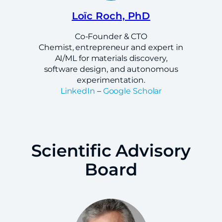
Loïc Roch, PhD
Co-Founder & CTO
Chemist, entrepreneur and expert in
AI/ML for materials discovery,
software design, and autonomous
experimentation.
LinkedIn
–
Google Scholar
Scientific Advisory
Board