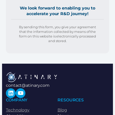
We look forward to enabling you to
accelerate your R&D journey!
By sending this form, you give your agreement
that the information collected by means of the
form on this website is electronically processed
and stored.
contact@atinary.com
LinkedIn
YouTube
COMPANY
RESOURCES
Technology
Blog