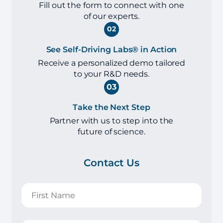
Fill out the form to connect with one
of our experts.
02
See Self-Driving Labs® in Action
Receive a personalized demo tailored
to your R&D needs.
03
Take the Next Step
Partner with us to step into the
future of science.
Contact Us