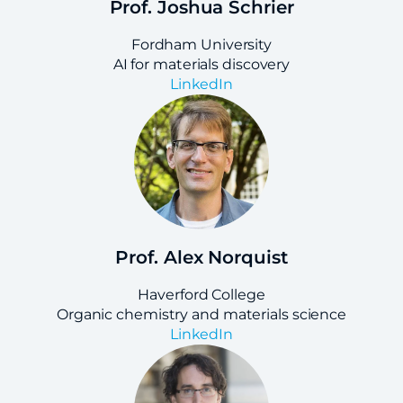
Prof. Joshua Schrier
Fordham University
AI for materials discovery
LinkedIn
Prof. Alex Norquist
Haverford College
Organic chemistry and materials science
LinkedIn