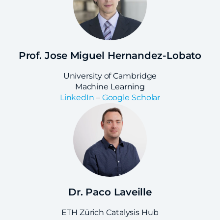
Prof. Jose Miguel Hernandez-Lobato
University of Cambridge
Machine Learning
LinkedIn
–
Google Scholar
Dr. Paco Laveille
ETH Zürich Catalysis Hub