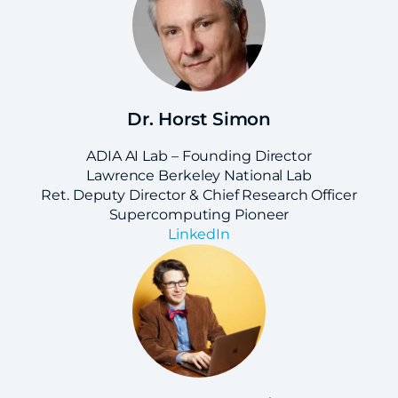
Dr. Horst Simon
ADIA AI Lab – Founding Director
Lawrence Berkeley National Lab
Ret. Deputy Director & Chief Research Officer
Supercomputing Pioneer
LinkedIn