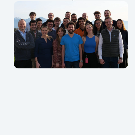
biochemists, and business leaders.