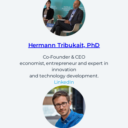
Hermann Tribukait, PhD
Co-Founder & CEO
economist, entrepreneur and expert in
innovation
and technology development.
LinkedIn