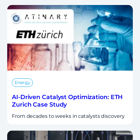
Energy
AI-Driven Catalyst Optimization: ETH
Zurich Case Study
From decades to weeks in catalysts discovery