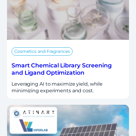
Cosmetics and Fragrances
Smart Chemical Library Screening
and Ligand Optimization
Leveraging AI to maximize yield, while
minimizing experiments and cost.