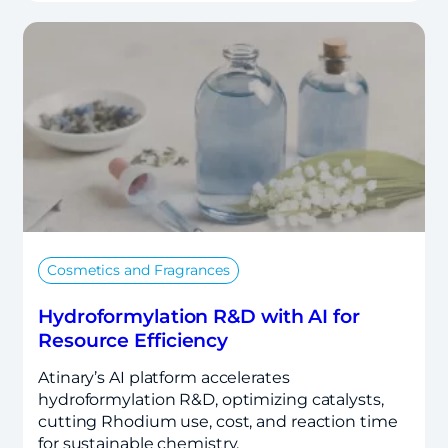
Cosmetics and Fragrances
Hydroformylation R&D with AI for
Resource Efficiency
Atinary’s AI platform accelerates
hydroformylation R&D, optimizing catalysts,
cutting Rhodium use, cost, and reaction time
for sustainable chemistry.