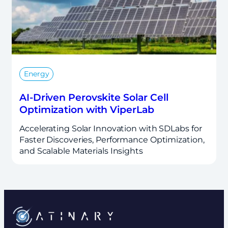
Energy
AI-Driven Perovskite Solar Cell
Optimization with ViperLab
Accelerating Solar Innovation with SDLabs for
Faster Discoveries, Performance Optimization,
and Scalable Materials Insights