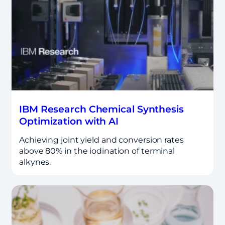
IBM Research Chemical Synthesis
Optimization with AI
Achieving joint yield and conversion rates
above 80% in the iodination of terminal
alkynes.