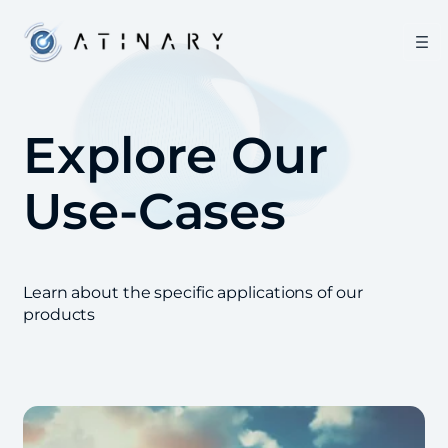
Explore Our
Use-Cases
Learn about the specific applications of our
products