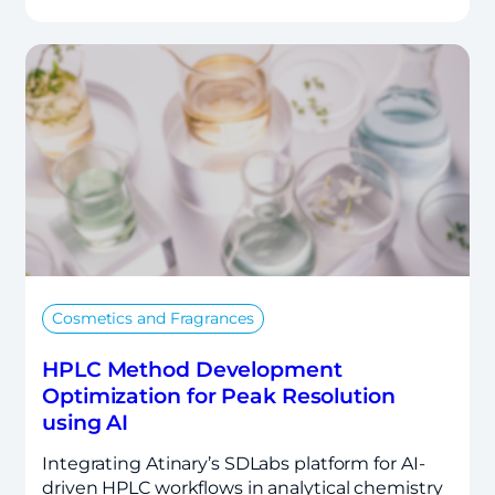
Cosmetics and Fragrances
HPLC Method Development
Optimization for Peak Resolution
using AI
Integrating Atinary’s SDLabs platform for AI-
driven HPLC workflows in analytical chemistry