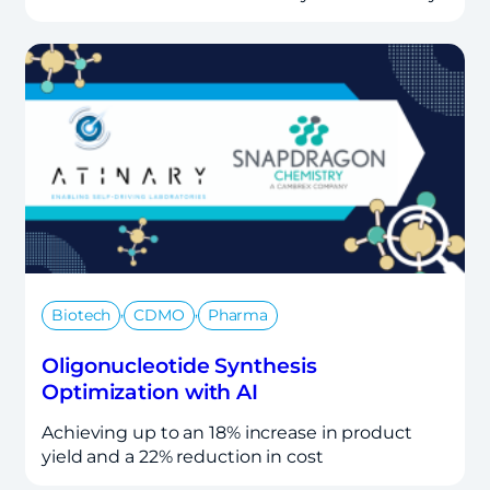
,
,
Biotech
CDMO
Pharma
Oligonucleotide Synthesis
Optimization with AI
Achieving up to an 18% increase in product
yield and a 22% reduction in cost