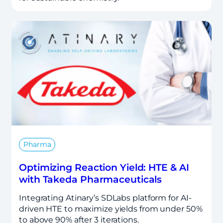
Pharma
Optimizing Reaction Yield: HTE & AI
with Takeda Pharmaceuticals
Integrating Atinary’s SDLabs platform for AI-
driven HTE to maximize yields from under 50%
to above 90% after 3 iterations.