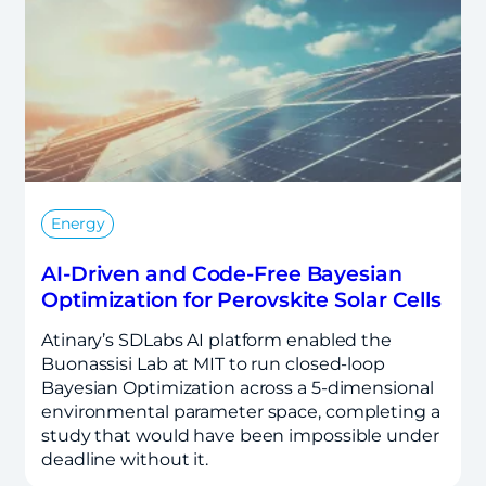
Energy
AI-Driven and Code-Free Bayesian
Optimization for Perovskite Solar Cells
Atinary’s SDLabs AI platform enabled the
Buonassisi Lab at MIT to run closed-loop
Bayesian Optimization across a 5-dimensional
environmental parameter space, completing a
study that would have been impossible under
deadline without it.