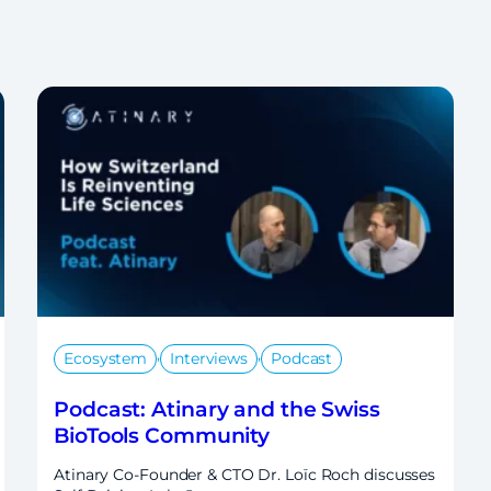
,
,
Ecosystem
Interviews
Podcast
Podcast: Atinary and the Swiss
BioTools Community
Atinary Co-Founder & CTO Dr. Loïc Roch discusses