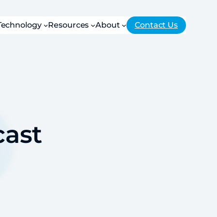
Technology
Resources
About
Contact Us
ast