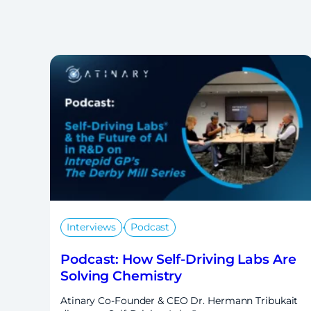
,
Interviews
Podcast
Podcast: How Self-Driving Labs Are
Solving Chemistry
Atinary Co-Founder & CEO Dr. Hermann Tribukait