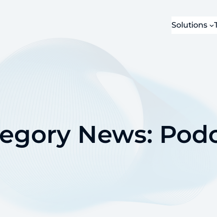
Solutions
tegory News:
Podc