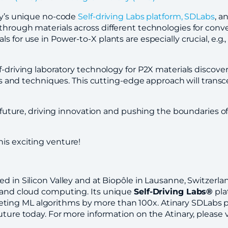
ary’s unique no-code
Self-driving Labs platform, SDLabs
, a
through materials across different technologies for conve
 for use in Power-to-X plants are especially crucial, e.g.,
lf-driving laboratory technology for P2X materials discov
ines and techniques. This cutting-edge approach will trans
e future, driving innovation and pushing the boundaries of w
is exciting venture!
ed in Silicon Valley and at Biopôle in Lausanne, Switzerl
, and cloud computing. Its unique
Self-Driving Labs®
pla
ing ML algorithms by more than 100x. Atinary SDLabs pl
uture today. For more information on the Atinary, please v