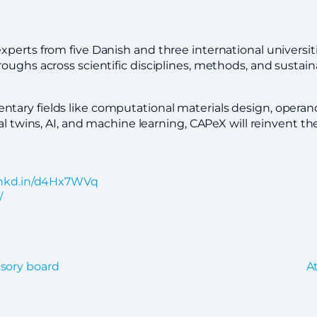
xperts from five Danish and three international universi
oughs across scientific disciplines, methods, and sustain
ary fields like computational materials design, operando
al twins, AI, and machine learning, CAPeX will reinvent t
/lnkd.in/d4Hx7WVq
/
isory board
A