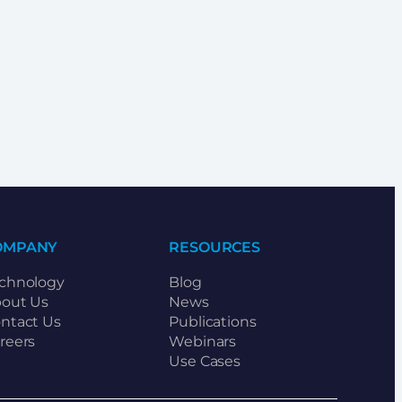
OMPANY
RESOURCES
chnology
Blog
out Us
News
ntact Us
Publications
reers
Webinars
Use Cases