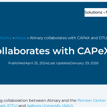
Solutions
Home
»
News
» Atinary collaborates with CAPeX and DT
ollaborates with CAP
Published:
April 25, 2024
|
Last Updated:
January 29, 2026
g collaboration between Atinary and the
Pioneer Center 
ark (DTU)
and
Aalborg University (AAU)
.