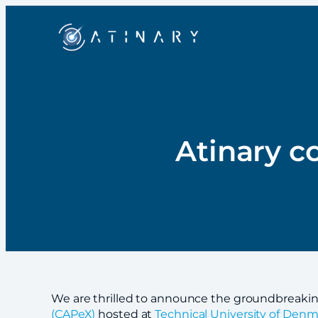
Atinary c
We are thrilled to announce the groundbreakin
(CAPeX)
hosted at
Technical University of Denm