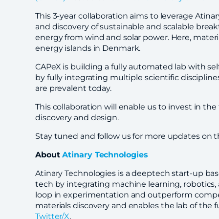
This 3-year collaboration aims to leverage Atin
and discovery of sustainable and scalable break
energy from wind and solar power. Here, materials
energy islands in Denmark.
CAPeX is building a fully automated lab with se
by fully integrating multiple scientific discipl
are prevalent today.
This collaboration will enable us to invest in th
discovery and design.
Stay tuned and follow us for more updates on th
About
Atinary Technologies
Atinary Technologies is a deeptech start-up bas
tech by integrating machine learning, robotics
loop in experimentation and outperform compet
materials discovery and enables the lab of the f
Twitter/X
.