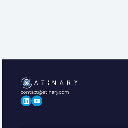
contact@atinary.com
LinkedIn
YouTube