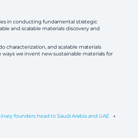
ties in conducting fundamental strategic
able and scalable materials discovery and
 characterization, and scalable materials
he ways we invent new sustainable materials for
tinary founders head to Saudi Arabia and UAE
→