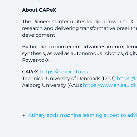
About CAPeX
The Pioneer Center unites leading Power-to-X e
research and delivering transformative breakthr
development.
By building upon recent advances in complement
synthesis, as well as autonomous robotics, digit
Power-to-X.
CAPeX:
https://capex.dtu.dk
Technical University of Denmark (DTU):
https:/
Aalborg University (AAU):
https://www.en.aau.dk
←
Atinary adds machine learning expert to adv