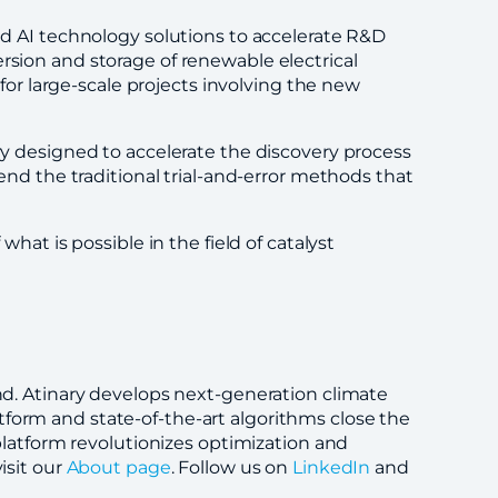
nd AI technology solutions to accelerate R&D
rsion and storage of renewable electrical
 for large-scale projects involving the new
ery designed to accelerate the discovery process
cend the traditional trial-and-error methods that
hat is possible in the field of catalyst
and. Atinary develops next-generation climate
tform and state-of-the-art algorithms close the
atform revolutionizes optimization and
isit our
About page
. Follow us on
LinkedIn
and