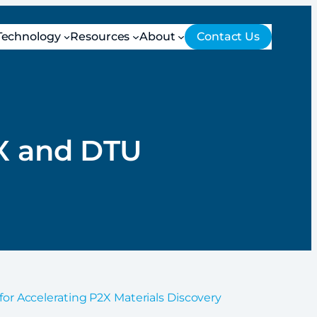
Technology
Resources
About
Contact Us
U
eX and DTU
for Accelerating P2X Materials Discovery