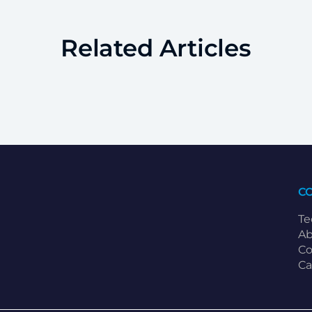
Related Articles
C
Te
Ab
Co
Ca