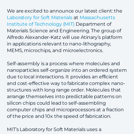
We are excited to announce our latest client: the
Laboratory for Soft Materials
at
Massachusetts
Institute of Technology (MIT)
Department of
Materials Science and Engineering. The group of
Alfredo Alexander-Katz will use Atinary’s platform
in applications relevant to nano-lithography,
MEMS, microchips, and microelectronics.
Self-assembly is a process where molecules and
nanoparticles self-organize into an ordered system
due to local interactions. It provides an efficient
and cost-effective way to fabricate complex nano-
structures with long range order. Molecules that
arrange themselves into predictable patterns on
silicon chips could lead to self-assembling
computer chips and microprocessors at a fraction
of the price and 10x the speed of fabrication.
MIT’s Laboratory for Soft Materials uses a