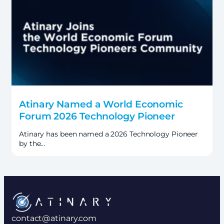
Atinary Named a World Economic
Forum 2026 Technology Pioneer
Atinary has been named a 2026 Technology Pioneer
by the…
contact@atinary.com