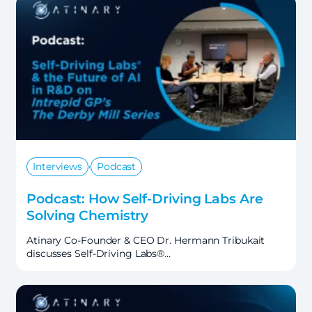
,
Interviews
Podcast
Podcast: How Self-Driving Labs Are
Solving Chemistry
Atinary Co-Founder & CEO Dr. Hermann Tribukait
discusses Self-Driving Labs®…