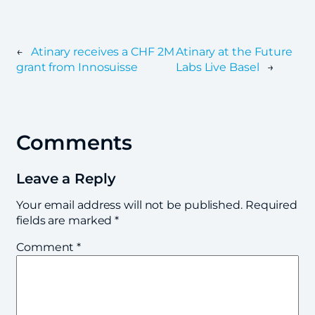
←
Atinary receives a CHF 2M
Atinary at the Future
grant from Innosuisse
Labs Live Basel
→
Comments
Leave a Reply
Your email address will not be published.
Required
fields are marked
*
Comment
*