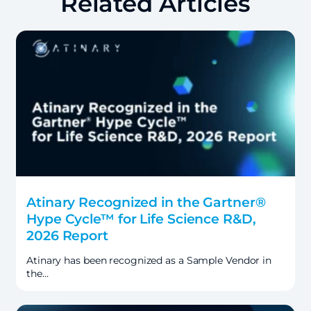
Related Articles
Atinary Recognized in the Gartner®
Hype Cycle™ for Life Science R&D,
2026 Report
Atinary has been recognized as a Sample Vendor in
the…