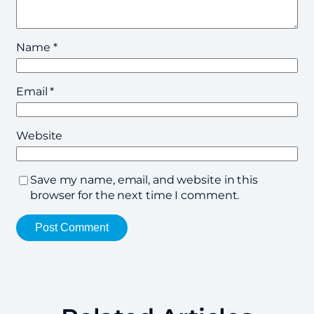
Name
*
Email
*
Website
Save my name, email, and website in this
browser for the next time I comment.