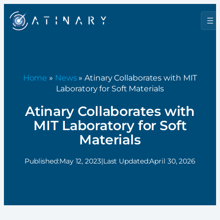
Home
»
News
» Atinary Collaborates with MIT
Laboratory for Soft Materials
Atinary Collaborates with
MIT Laboratory for Soft
Materials
Published:
May 12, 2023
|
Last Updated:
April 30, 2026