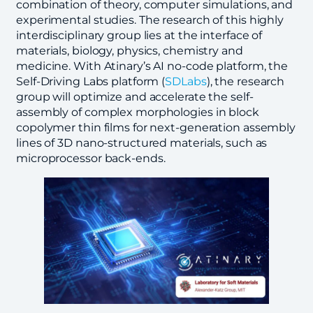
combination of theory, computer simulations, and
experimental studies. The research of this highly
interdisciplinary group lies at the interface of
materials, biology, physics, chemistry and
medicine. With Atinary’s AI no-code platform, the
Self-Driving Labs platform (
SDLabs
), the research
group will optimize and accelerate the self-
assembly of complex morphologies in block
copolymer thin films for next-generation assembly
lines of 3D nano-structured materials, such as
microprocessor back-ends.