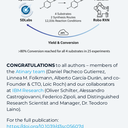
CONGRATULATIONS
to all authors – members of
the
Atinary team
(Daniel Pacheco Gutierrez,
Linnea M. Folkmann, Alberto García-Durán, and co-
Founder & CTO, Loïc Roch) and our collaborators
at
IBM Research
(Oliver Schilter, Alessandro
Castrogiovanni, Federico Zipoli, and Distinguished
Research Scientist and Manager, Dr. Teodoro
Laino).
For the full publication:
https://doi.org/10.1039/d3sc05607d