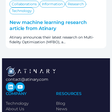
,
,
,
Collaborations
Information
Research
Technology
New machine learning research
article from Atinary
Atinary announces their latest research on Multi-
fidelity Optimization (MFBO), a…
contact@atinary.com
LinkedIn
YouTube
COMPANY
RESOURCES
Technology
Blog
About Us
News