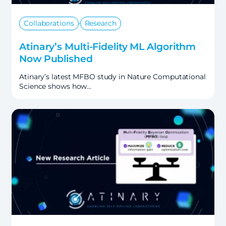
,
Collaborations
Research
Atinary’s Multi-Fidelity ML Algorithm
Now Published
Atinary’s latest MFBO study in Nature Computational
Science shows how…