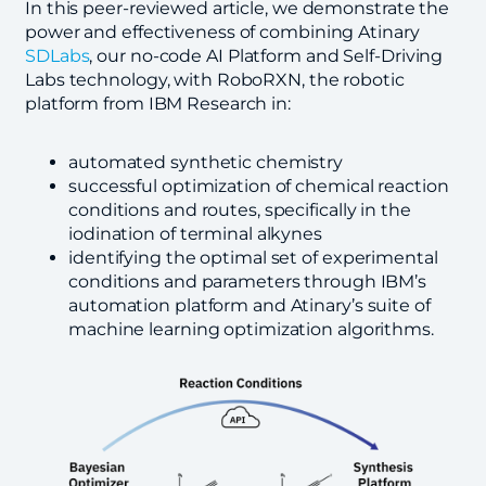
In this peer-reviewed article, we demonstrate the
power and effectiveness of combining Atinary
SDLabs
, our no-code AI Platform and Self-Driving
Labs technology, with RoboRXN, the robotic
platform from IBM Research in:
automated synthetic chemistry
successful optimization of chemical reaction
conditions and routes, specifically in the
iodination of terminal alkynes
identifying the optimal set of experimental
conditions and parameters through IBM’s
automation platform and Atinary’s suite of
machine learning optimization algorithms.