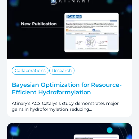
,
Collaborations
Research
Bayesian Optimization for Resource-
Efficient Hydroformylation
Atinary’s ACS Catalysis study demonstrates major
gains in hydroformylation, reducing…