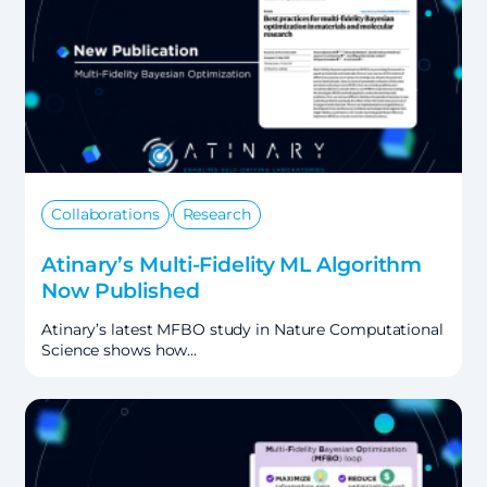
,
Collaborations
Research
Atinary’s Multi-Fidelity ML Algorithm
Now Published
Atinary’s latest MFBO study in Nature Computational
Science shows how…