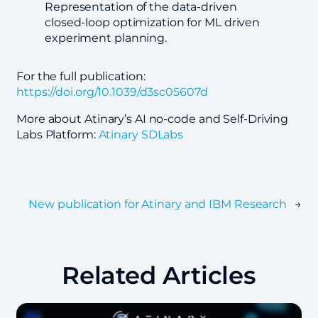
Representation of the data-driven
closed-loop optimization for ML driven
experiment planning.
For the full publication:
https://doi.org/10.1039/d3sc05607d
More about Atinary’s AI no-code and Self-Driving
Labs Platform:
Atinary SDLabs
New publication for Atinary and IBM Research
→
Related Articles