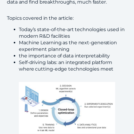
data and find breakthroughs, much faster.
Topics covered in the article:
Today’s state-of-the-art technologies used in
modern R&D facilities
Machine Learning as the next-generation
experiment planning
the importance of data interpretability
Self-driving labs: an integrated platform
where cutting-edge technologies meet