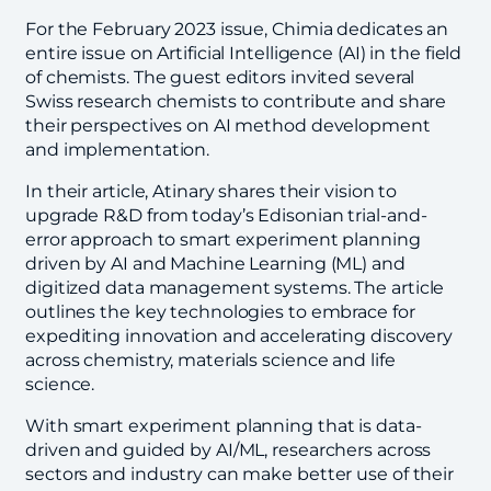
For the February 2023 issue, Chimia dedicates an
entire issue on Artificial Intelligence (AI) in the field
of chemists. The guest editors invited several
Swiss research chemists to contribute and share
their perspectives on AI method development
and implementation.
In their article, Atinary shares their vision to
upgrade R&D from today’s Edisonian trial-and-
error approach to smart experiment planning
driven by AI and Machine Learning (ML) and
digitized data management systems. The article
outlines the key technologies to embrace for
expediting innovation and accelerating discovery
across chemistry, materials science and life
science.
With smart experiment planning that is data-
driven and guided by AI/ML, researchers across
sectors and industry can make better use of their