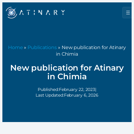
Home
»
Publications
» New publication for Atinary
in Chimia
New publication for Atinary
in Chimia
Published:
February 22, 2023
|
Last Updated:
February 6, 2026