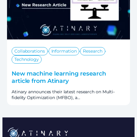
,
,
,
Collaborations
Information
Research
Technology
New machine learning research
article from Atinary
Atinary announces their latest research on Multi-
fidelity Optimization (MFBO), a…